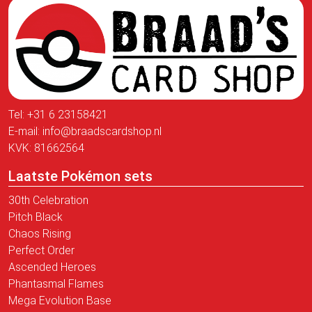
Tel:
+31 6 23158421
E-mail:
info@braadscardshop.nl
KVK: 81662564
Laatste Pokémon sets
30th Celebration
Pitch Black
Chaos Rising
Perfect Order
Ascended Heroes
Phantasmal Flames
Mega Evolution Base